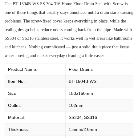
The BT-1504B-WS SS 304 316 Home Floor Drain Seal with Screw is
one of those things that usually stays unnoticed until a drain starts causing
problems. The screw-fixed cover keeps everything in place, while the
sealing design helps reduce odors coming back from the pipe. Made with
SS304 or SS316 stainless steel, it works well in wet areas like bathrooms
and kitchens. Nothing complicated — just a solid drain piece that keeps
water moving and makes everyday cleaning a little easier.
Product Name:
Floor Drains
Item No.:
BT-1504B-WS
Size:
150x150mm
Outlet:
102mm
Material:
SS304, SS316
Thickness:
1.5mm/2.0mm