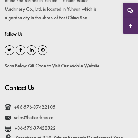
of the sea resides in Yuhuan". Yuhuan Better
Machinery Co., Ltd. is located in Yuhuan which is
a garden city in the shore of East China Sea.
Follow Us
Scan Below QR Code to Visit Our Mobile Website
Contact Us
+86-576-87422105
sales@betterdrain.cn
+86-576-87422322
Xuancheng rd 32#, Yuhuan Economic Development Zone,