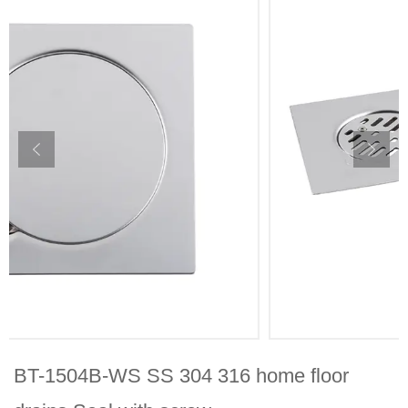
BT-1504B-WS SS 304 316 home floor