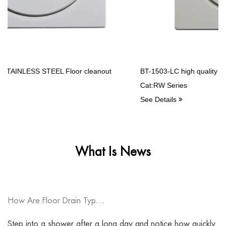
BT-1503-LC high quality Stainless Steel Balcony drains
Cat:RW Series
See Details
What Is News
How Are Floor Drain Types Changing Modern Drainage System Design?
Step into a shower after a long day and notice how quickly