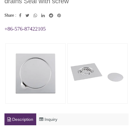
drains Seal with screw
Share :
+86-576-87422105
Description
Inquiry