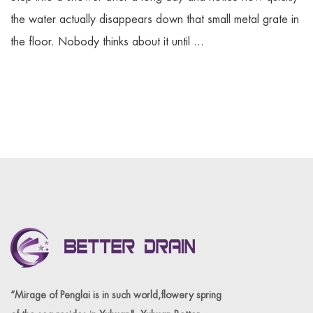
the water actually disappears down that small metal grate in
the floor. Nobody thinks about it until ...
“Mirage of Penglai is in such world,flowery spring