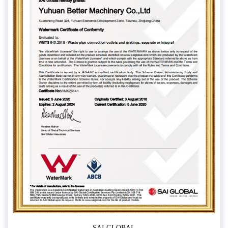
SAI GLOBAL