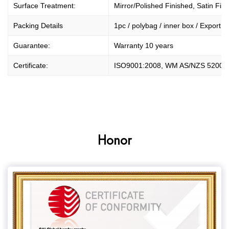
Surface Treatment:
Mirror/Polished Finished, Satin Fini
Packing Details
1pc / polybag / inner box / Export O
Guarantee:
Warranty 10 years
Certificate:
ISO9001:2008, WM AS/NZS 5200.
Honor