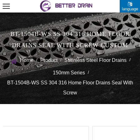
language
BT-1504B-WS SS 304 316 HOME FLOOR
DRAINS SEAL WITH SCREW CUSTOM
/
/
/
Home
Product
Stainless Steel Floor Drains
/
150mm Series
BT-1504B-WS SS 304 316 Home Floor Drains Seal With
Screw