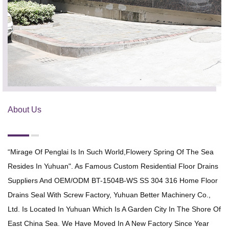
About Us
“Mirage Of Penglai Is In Such World,flowery Spring Of The Sea
Resides In Yuhuan". As Famous
Custom Residential Floor Drains
Suppliers
And
OEM/ODM BT-1504B-WS SS 304 316 Home Floor
Drains Seal With Screw Factory
, Yuhuan Better Machinery Co.,
Ltd. Is Located In Yuhuan Which Is A Garden City In The Shore Of
East China Sea. We Have Moved In A New Factory Since Year