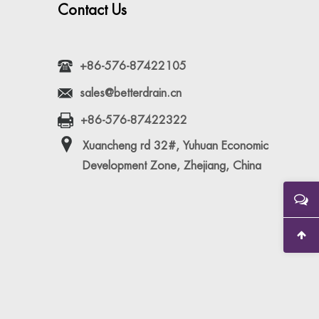
Contact Us
+86-576-87422105
sales@betterdrain.cn
+86-576-87422322
Xuancheng rd 32#, Yuhuan Economic
Development Zone, Zhejiang, China