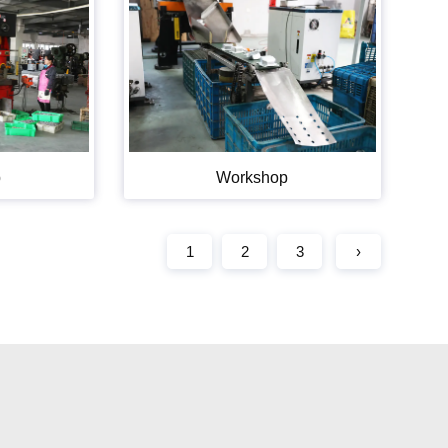
p
Workshop
1
2
3
›