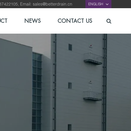
-87422105, Email:
sales@betterdrain.cn
ENGLISH
UCT
NEWS
CONTACT US