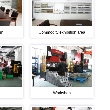
om
Commodity exhibition area
p
Workshop