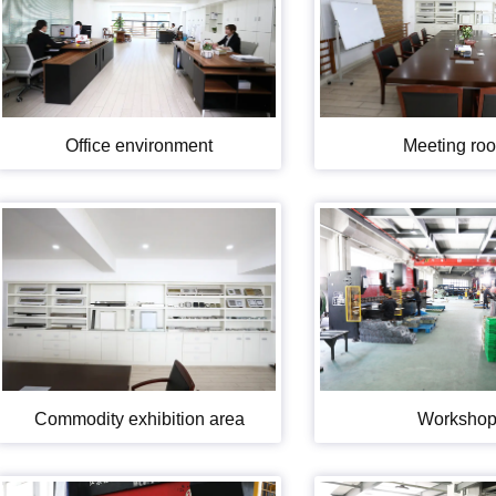
Office environment
Meeting ro
Commodity exhibition area
Worksho