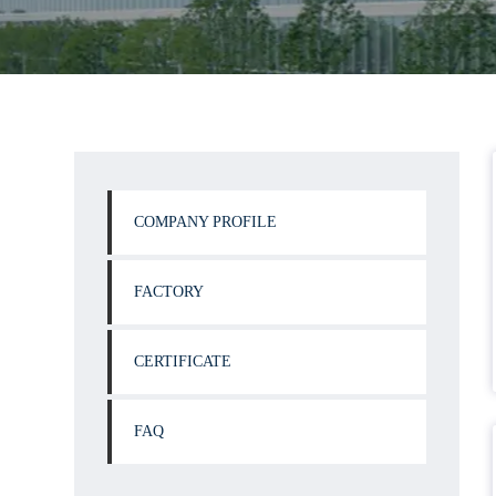
COMPANY PROFILE
FACTORY
CERTIFICATE
FAQ