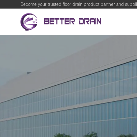
Become your trusted floor drain product partner and suppli