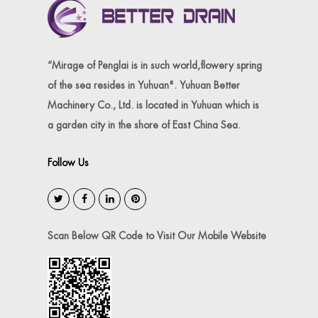
“Mirage of Penglai is in such world,flowery spring
of the sea resides in Yuhuan". Yuhuan Better
Machinery Co., Ltd. is located in Yuhuan which is
a garden city in the shore of East China Sea.
Follow Us
Scan Below QR Code to Visit Our Mobile Website