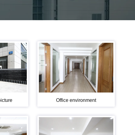
icture
Office environment