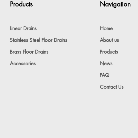
Products
Navigation
Linear Drains
Home
Stainless Steel Floor Drains
About us
Brass Floor Drains
Products
Accessories
News
FAQ
Contact Us