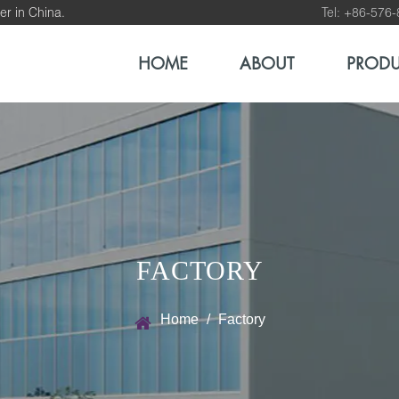
er in China.
Tel: +86-576
HOME
ABOUT
PROD
FACTORY
Home
/
Factory