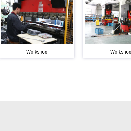
Workshop
Worksho