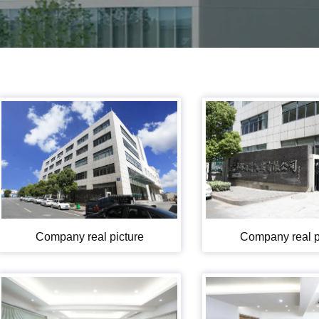
Company real picture
Company real p