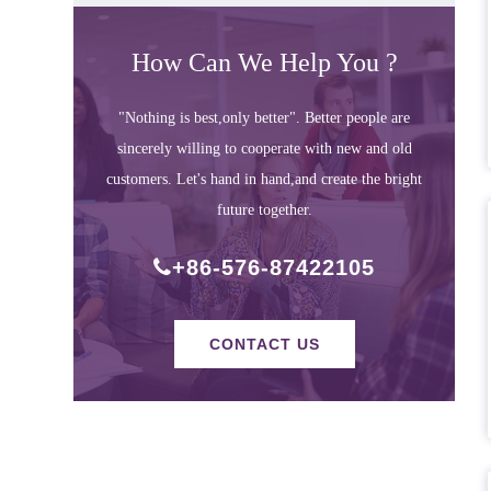
How Can We Help You ?
"Nothing is best,only better". Better people are
sincerely willing to cooperate with new and old
customers. Let's hand in hand,and create the bright
future together.
+86-576-87422105
CONTACT US