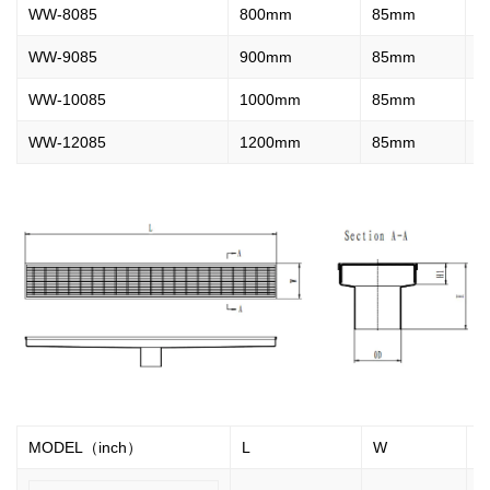
WW-8085
800mm
85mm
2
WW-9085
900mm
85mm
2
WW-10085
1000mm
85mm
2
WW-12085
1200mm
85mm
2
MODEL（inch）
L
W
H