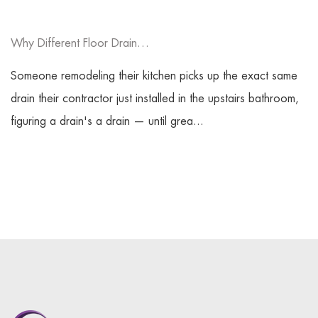
Why Different Floor Drain Types Fit Various Spaces?
Someone remodeling their kitchen picks up the exact same
drain their contractor just installed in the upstairs bathroom,
figuring a drain's a drain — until grea...