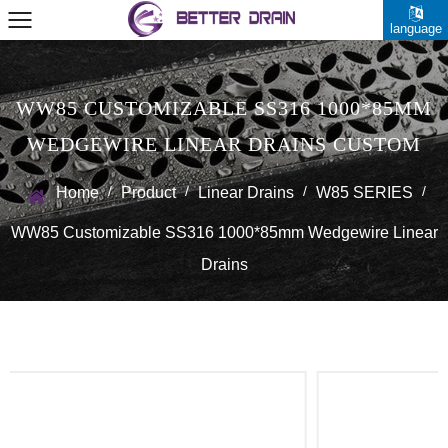
language
WW85 CUSTOMIZABLE SS316 1000*85MM
WEDGEWIRE LINEAR DRAINS CUSTOM
/
/
/
/
Home
Product
Linear Drains
W85 SERIES
WW85 Customizable SS316 1000*85mm Wedgewire Linear
Drains