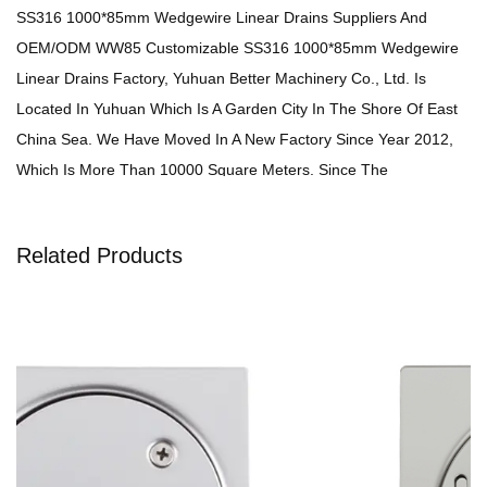
SS316 1000*85mm Wedgewire Linear Drains Suppliers
And
OEM/ODM WW85 Customizable SS316 1000*85mm Wedgewire
Linear Drains Factory
, Yuhuan Better Machinery Co., Ltd. Is
Located In Yuhuan Which Is A Garden City In The Shore Of East
China Sea. We Have Moved In A New Factory Since Year 2012,
Which Is More Than 10000 Square Meters. Since The
Establishment In1990, We Adhere To The Management Concept
Of "The Enterprise Is Improved By Absorption And The
Related Products
Achievement Is Derived From Quality," And Always Dedicate
Ourselves To Develop The Enterprise Of Stampings, Linear Drain,
Floor Drain And Sheetmetal. Now, We Have Integrated The
Products Design, Development And Production. In Order To
Improve The Quality And Reduce The Production Cost, We Have
Built A Professional Elite Team Of Mould Developing, And
Introduced Advanced Machines And Equipments.