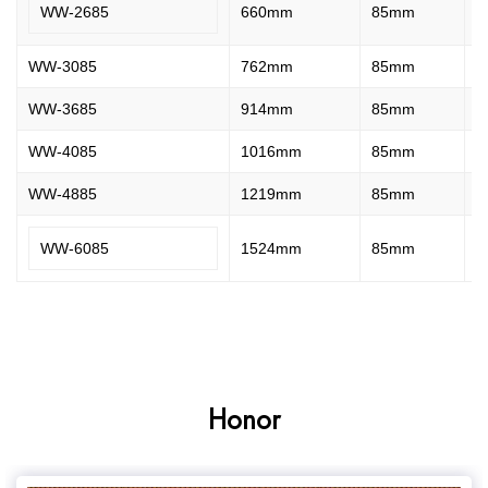
WW-2685
660mm
85mm
2
WW-3085
762mm
85mm
2
WW-3685
914mm
85mm
2
WW-4085
1016mm
85mm
2
WW-4885
1219mm
85mm
2
WW-6085
1524mm
85mm
2
Honor