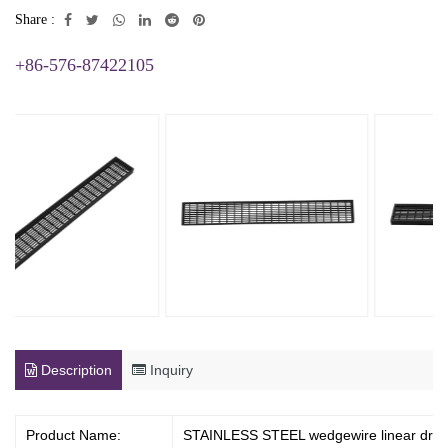
Share :
+86-576-87422105
Description
Inquiry
Product Name:
STAINLESS STEEL wedgewire linear drai