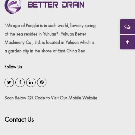
“Mirage of Penglai is in such world,flowery spring
of the sea resides in Yuhuan". Yuhuan Better
Machinery Co., Ltd. is located in Yuhuan which is
a garden city in the shore of East China Sea.
Follow Us
Scan Below QR Code to Visit Our Mobile Website
Contact Us