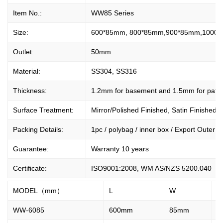
Item No.:
WW85 Series
Size:
600*85mm, 800*85mm,900*85mm,1000*
Outlet:
50mm
Material:
SS304, SS316
Thickness:
1.2mm for basement and 1.5mm for patte
Surface Treatment:
Mirror/Polished Finished, Satin Finished.
Packing Details:
1pc / polybag / inner box / Export Outer Ca
Guarantee:
Warranty 10 years
Certificate:
ISO9001:2008, WM AS/NZS 5200.040
MODEL（mm）
L
W
H
WW-6085
600mm
85mm
2