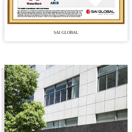
SAI GLOBAL