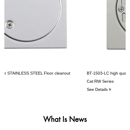
"Nothing Is Best, Only Better". Better People Are Sincerely Willing
To Cooperate With New And Old Customers. Let's Hand In Hand,
And Create The Bright Future Together.
BT-1503-LC high quality Stainless Steel Balcony drains
Cat:RW Series
See Details
What Is News