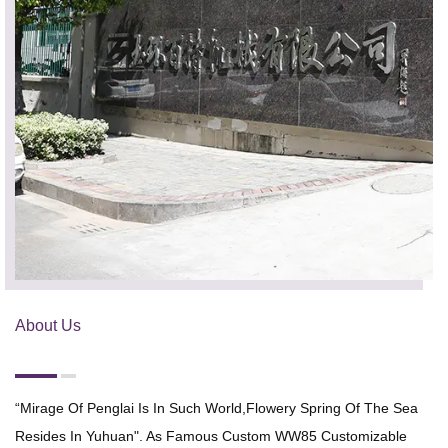
About Us
“Mirage Of Penglai Is In Such World,flowery Spring Of The Sea
Resides In Yuhuan". As Famous
Custom WW85 Customizable