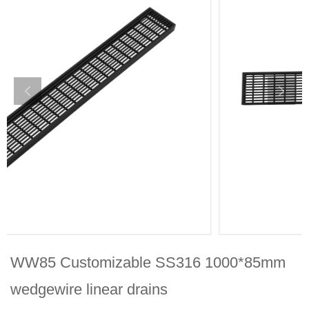
WW85 Customizable SS316 1000*85mm
wedgewire linear drains