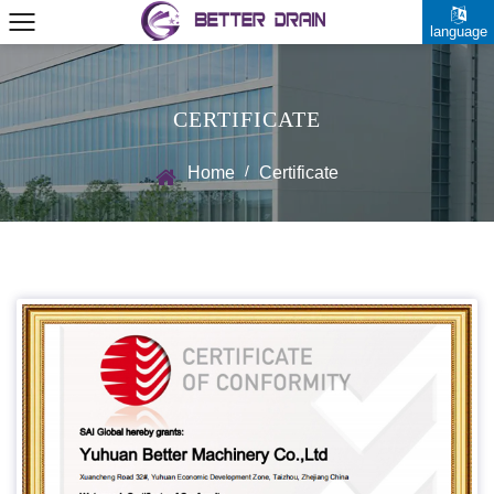
language
CERTIFICATE
/
Home
Certificate