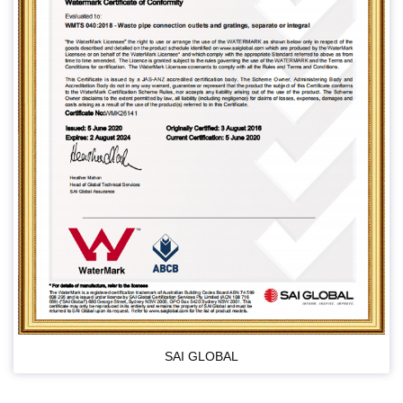
SAI GLOBAL