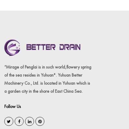
“Mirage of Penglai is in such world,flowery spring
of the sea resides in Yuhuan". Yuhuan Better
Machinery Co., Ltd. is located in Yuhuan which is
a garden city in the shore of East China Sea.
Follow Us