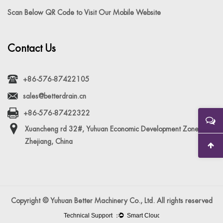
Scan Below QR Code to Visit Our Mobile Website
Contact Us
+86-576-87422105
sales@betterdrain.cn
+86-576-87422322
Xuancheng rd 32#, Yuhuan Economic Development Zone,
Zhejiang, China
Copyright © Yuhuan Better Machinery Co., Ltd. All rights reserved