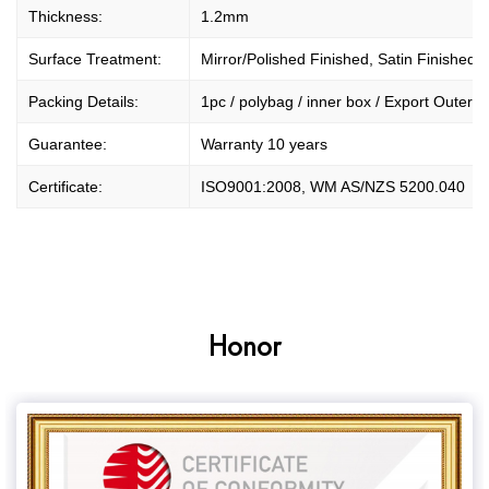
Thickness:
1.2mm
Surface Treatment:
Mirror/Polished Finished, Satin Finished.
Packing Details:
1pc / polybag / inner box / Export Outer Ca
Guarantee:
Warranty 10 years
Certificate:
ISO9001:2008, WM AS/NZS 5200.040
Honor