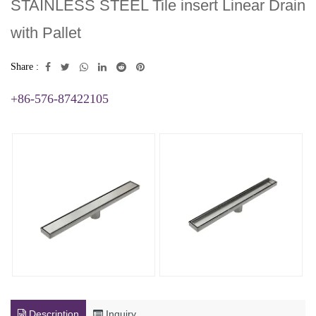
STAINLESS STEEL Tile insert Linear Drain
with Pallet
Share :
+86-576-87422105
Description
Inquiry