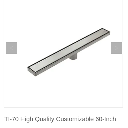
TI-70 High Quality Customizable 60-Inch