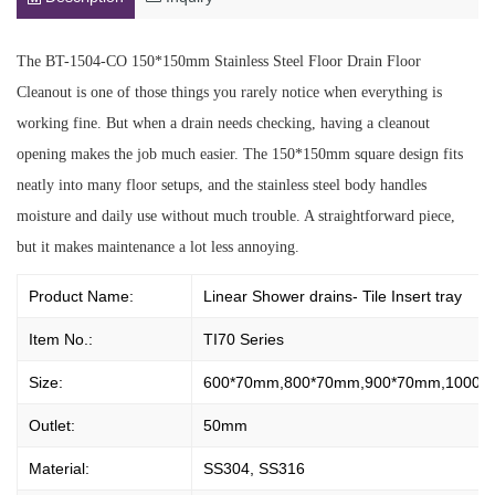
The BT-1504-CO 150*150mm Stainless Steel Floor Drain Floor
Cleanout is one of those things you rarely notice when everything is
working fine. But when a drain needs checking, having a cleanout
opening makes the job much easier. The 150*150mm square design fits
neatly into many floor setups, and the stainless steel body handles
moisture and daily use without much trouble. A straightforward piece,
but it makes maintenance a lot less annoying.
Product Name:
Linear Shower drains- Tile Insert tray
Item No.:
TI70 Series
Size:
600*70mm,800*70mm,900*70mm,1000*
Outlet:
50mm
Material:
SS304, SS316