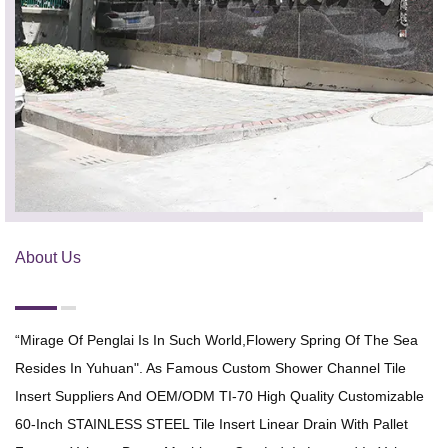
About Us
“Mirage Of Penglai Is In Such World,flowery Spring Of The Sea
Resides In Yuhuan". As Famous
Custom Shower Channel Tile
Insert Suppliers
And
OEM/ODM TI-70 High Quality Customizable
60-Inch STAINLESS STEEL Tile Insert Linear Drain With Pallet