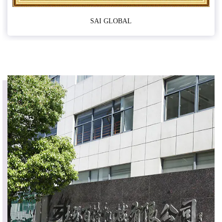
SAI GLOBAL