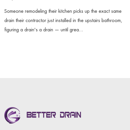
Someone remodeling their kitchen picks up the exact same
drain their contractor just installed in the upstairs bathroom,
figuring a drain's a drain — until grea...