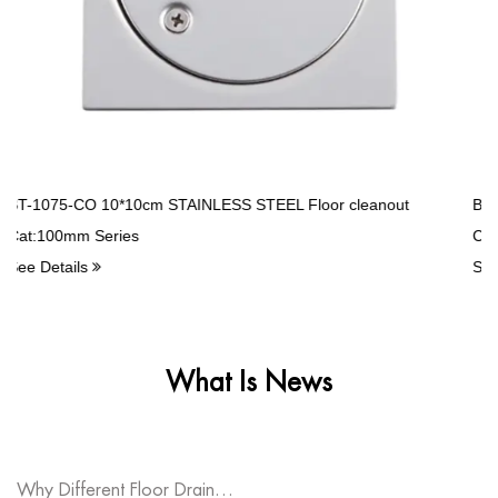
And Create The Bright Future Together.
r cleanout
BT-1503-LC high quality Stainless Steel Balcony d
Cat:RW Series
See Details
What Is News
Why Different Floor Drain Types Fit Various Spaces?