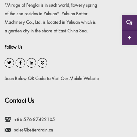
“Mirage of Penglai is in such world,flowery spring
of the sea resides in Yuhuan". Yuhuan Better
Machinery Co., Ltd. is located in Yuhuan which is
a garden city in the shore of East China Sea.
Follow Us
Scan Below QR Code to Visit Our Mobile Website
Contact Us
+86-576-87422105
sales@betterdrain.cn