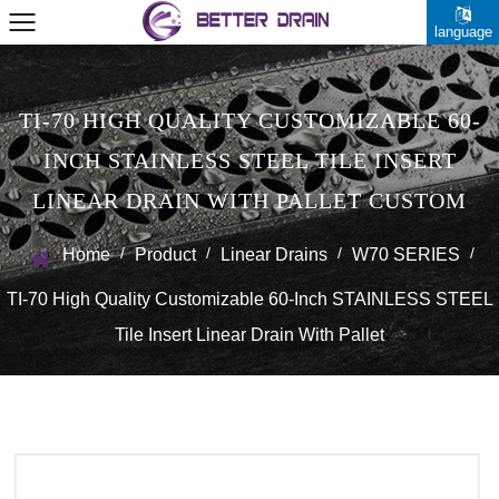
language
TI-70 HIGH QUALITY CUSTOMIZABLE 60-
INCH STAINLESS STEEL TILE INSERT
LINEAR DRAIN WITH PALLET CUSTOM
/
/
/
/
Home
Product
Linear Drains
W70 SERIES
TI-70 High Quality Customizable 60-Inch STAINLESS STEEL
Tile Insert Linear Drain With Pallet