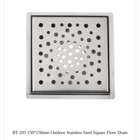
BT-203 150*150mm Outdoor Stainless Steel Square Floor Drain