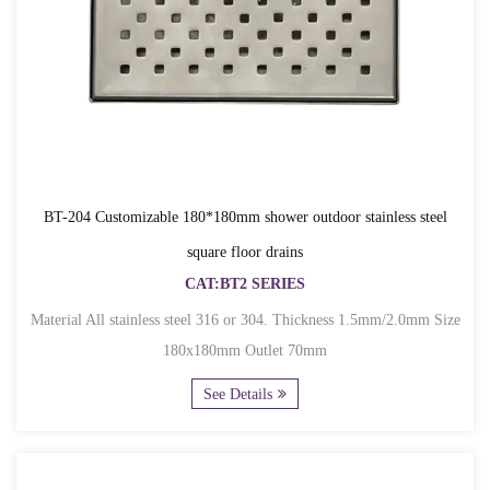
BT-204 Customizable 180*180mm shower outdoor stainless steel
square floor drains
CAT:BT2 SERIES
Material All stainless steel 316 or 304. Thickness 1.5mm/2.0mm Size
180x180mm Outlet 70mm
See Details