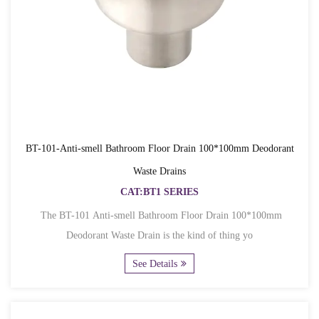
BT-101-Anti-smell Bathroom Floor Drain 100*100mm Deodorant
Waste Drains
CAT:BT1 SERIES
The BT-101 Anti-smell Bathroom Floor Drain 100*100mm
Deodorant Waste Drain is the kind of thing yo
See Details