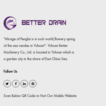
“Mirage of Penglai is in such world,flowery spring
of the sea resides in Yuhuan". Yuhuan Better
Machinery Co., Ltd. is located in Yuhuan which is
a garden city in the shore of East China Sea.
Follow Us
Scan Below QR Code to Visit Our Mobile Website