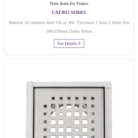
floor drain for France
CAT:BT2 SERIES
Material All stainless steel 316 or 304. Thickness 1.5mm/2.0mm Size
100x100mm Outlet 60mm
See Details