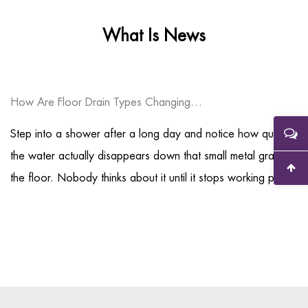
What Is News
How Are Floor Drain Types Changing Modern Drainage System Design?
Step into a shower after a long day and notice how quickly
the water actually disappears down that small metal grate in
the floor. Nobody thinks about it until it stops working pro...