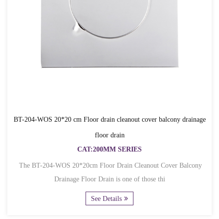
BT-204-WOS 20*20 cm Floor drain cleanout cover balcony drainage
floor drain
CAT:200MM SERIES
The BT-204-WOS 20*20cm Floor Drain Cleanout Cover Balcony
Drainage Floor Drain is one of those thi
See Details