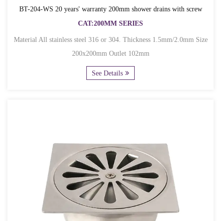
BT-204-WS 20 years' warranty 200mm shower drains with screw
CAT:200MM SERIES
Material All stainless steel 316 or 304. Thickness 1.5mm/2.0mm Size
200x200mm Outlet 102mm
See Details