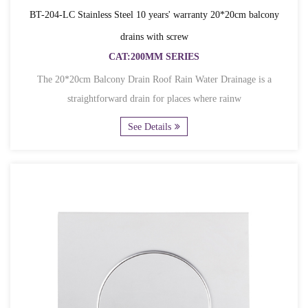
BT-204-LC Stainless Steel 10 years' warranty 20*20cm balcony
drains with screw
CAT:200MM SERIES
The 20*20cm Balcony Drain Roof Rain Water Drainage is a
straightforward drain for places where rainw
See Details