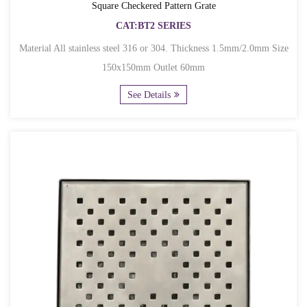
Square Checkered Pattern Grate
CAT:BT2 SERIES
Material All stainless steel 316 or 304. Thickness 1.5mm/2.0mm Size
150x150mm Outlet 60mm
See Details