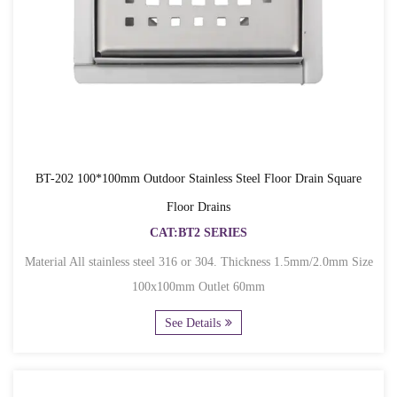
BT-202 100*100mm Outdoor Stainless Steel Floor Drain Square
Floor Drains
CAT:BT2 SERIES
Material All stainless steel 316 or 304. Thickness 1.5mm/2.0mm Size
100x100mm Outlet 60mm
See Details