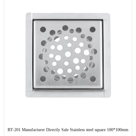
BT-201 Manufacturer Directly Sale Stainless steel square 100*100mm