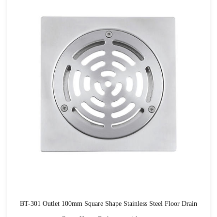
BT-301 Outlet 100mm Square Shape Stainless Steel Floor Drain