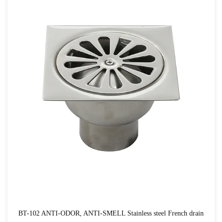
BT-102 ANTI-ODOR, ANTI-SMELL Stainless steel French drain