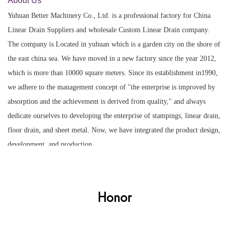
About Us
Yuhuan Better Machinery Co., Ltd. is a professional factory for
China
Linear Drain Suppliers
and
wholesale Custom Linear Drain company
.
The company is Located in yuhuan which is a garden city on the shore of
the east china sea. We have moved in a new factory since the year 2012,
which is more than 10000 square meters. Since its establishment in1990,
we adhere to the management concept of "the enterprise is improved by
absorption and the achievement is derived from quality," and always
dedicate ourselves to developing the enterprise of stampings, linear drain,
floor drain, and sheet metal. Now, we have integrated the product design,
development, and production.
Honor