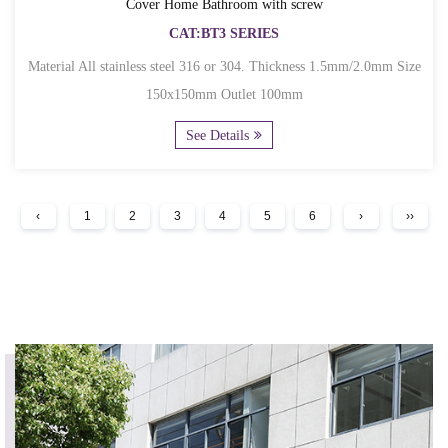
Cover Home Bathroom with screw
CAT:BT3 SERIES
Material All stainless steel 316 or 304. Thickness 1.5mm/2.0mm Size
150x150mm Outlet 100mm
See Details
‹
1
2
3
4
5
6
›
››