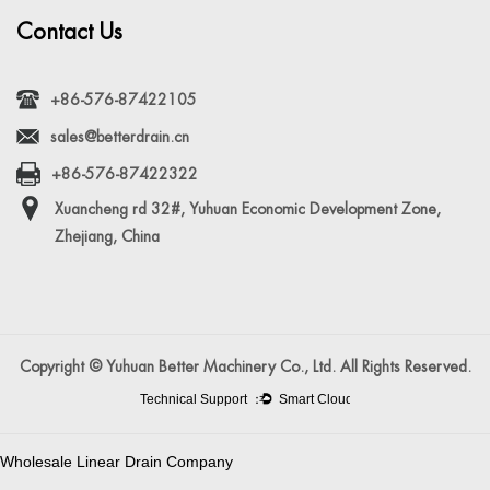
Contact Us
+86-576-87422105
sales@betterdrain.cn
+86-576-87422322
Xuancheng rd 32#, Yuhuan Economic Development Zone,
Zhejiang, China
Copyright © Yuhuan Better Machinery Co., Ltd. All Rights Reserved.
Wholesale Linear Drain Company