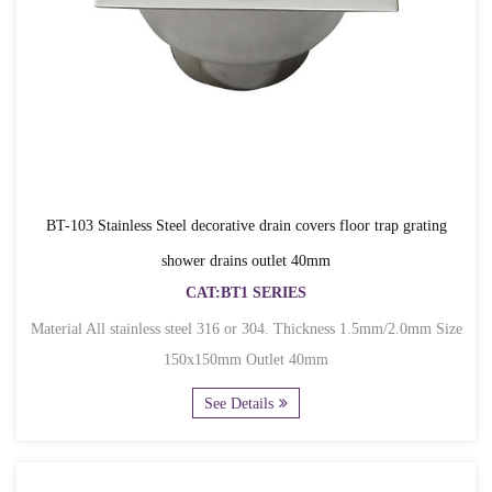
BT-103 Stainless Steel decorative drain covers floor trap grating
shower drains outlet 40mm
CAT:BT1 SERIES
Material All stainless steel 316 or 304. Thickness 1.5mm/2.0mm Size
150x150mm Outlet 40mm
See Details