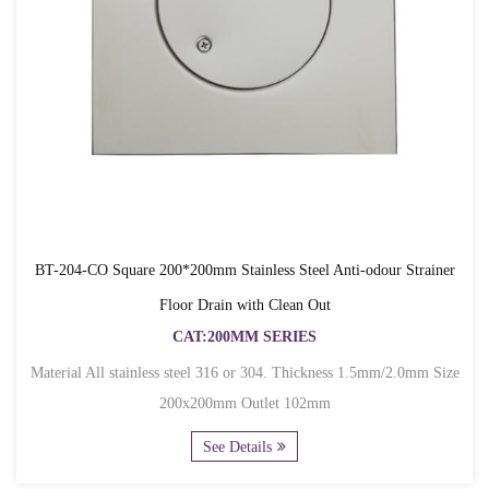
BT-204-CO Square 200*200mm Stainless Steel Anti-odour Strainer
Floor Drain with Clean Out
CAT:200MM SERIES
Material All stainless steel 316 or 304. Thickness 1.5mm/2.0mm Size
200x200mm Outlet 102mm
See Details