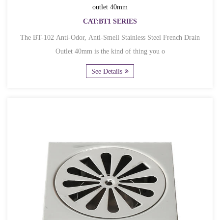
outlet 40mm
CAT:BT1 SERIES
The BT-102 Anti-Odor, Anti-Smell Stainless Steel French Drain
Outlet 40mm is the kind of thing you o
See Details