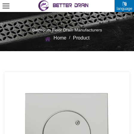
language
Bathroom Floor Drain Manufacturers
/
Home
Product