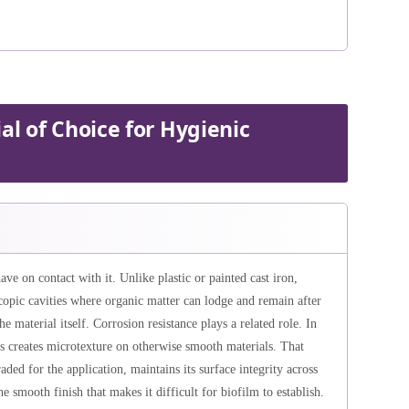
al of Choice for Hygienic
have on contact with it. Unlike plastic or painted cast iron,
copic cavities where organic matter can lodge and remain after
he material itself. Corrosion resistance plays a related role. In
s creates microtexture on otherwise smooth materials. That
aded for the application, maintains its surface integrity across
e smooth finish that makes it difficult for biofilm to establish.