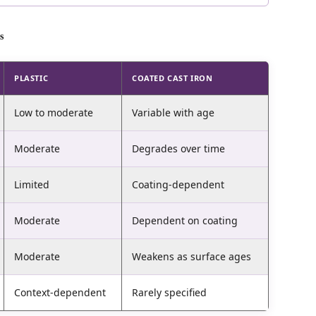
s
PLASTIC
COATED CAST IRON
Low to moderate
Variable with age
Moderate
Degrades over time
Limited
Coating-dependent
Moderate
Dependent on coating
Moderate
Weakens as surface ages
Context-dependent
Rarely specified