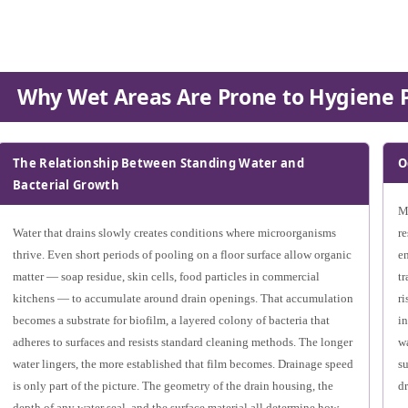
Why Wet Areas Are Prone to Hygiene 
The Relationship Between Standing Water and
O
Bacterial Growth
Ma
Water that drains slowly creates conditions where microorganisms
re
thrive. Even short periods of pooling on a floor surface allow organic
en
matter — soap residue, skin cells, food particles in commercial
tr
kitchens — to accumulate around drain openings. That accumulation
ri
becomes a substrate for biofilm, a layered colony of bacteria that
in
adheres to surfaces and resists standard cleaning methods. The longer
wa
water lingers, the more established that film becomes. Drainage speed
su
is only part of the picture. The geometry of the drain housing, the
dr
depth of any water seal, and the surface material all determine how