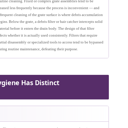
utine cleaning. Fixed or complex grate assemblies tend to be
leaned less frequently because the process is inconvenient — and
frequent cleaning of the grate surface is where debris accumulation
gins. Below the grate, a debris filter or hair catcher intercepts solid
terial before it enters the drain body. The design of that filter
fects whether it is actually used consistently. Filters that require
rtial disassembly or specialized tools to access tend to be bypassed
ring routine maintenance, defeating their purpose.
giene Has Distinct