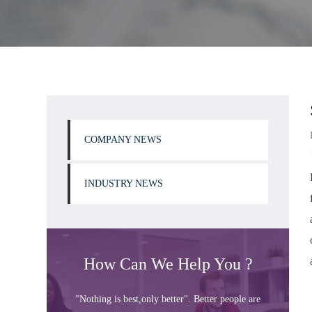
COMPANY NEWS
INDUSTRY NEWS
How Can We Help You ?
"Nothing is best,only better". Better people are