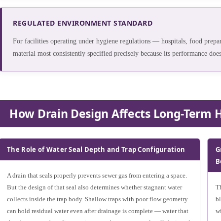
REGULATED ENVIRONMENT STANDARD
For facilities operating under hygiene regulations — hospitals, food prepara
material most consistently specified precisely because its performance does
How Drain Design Affects Long-Term 
The Role of Water Seal Depth and Trap Configuration
G
B
A drain that seals properly prevents sewer gas from entering a space.
But the design of that seal also determines whether stagnant water
Th
collects inside the trap body. Shallow traps with poor flow geometry
b
can hold residual water even after drainage is complete — water that
wi