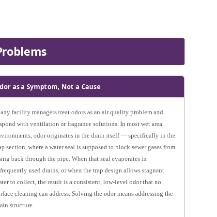
Problems
dor as a Symptom, Not a Cause
ny facility managers treat odors as an air quality problem and
spond with ventilation or fragrance solutions. In most wet area
vironments, odor originates in the drain itself — specifically in the
ap section, where a water seal is supposed to block sewer gases from
sing back through the pipe. When that seal evaporates in
frequently used drains, or when the trap design allows stagnant
ter to collect, the result is a consistent, low-level odor that no
rface cleaning can address. Solving the odor means addressing the
ain structure.