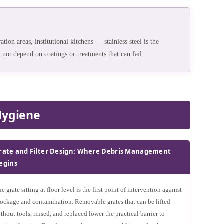
tion areas, institutional kitchens — stainless steel is the
 not depend on coatings or treatments that can fail.
Hygiene
rate and Filter Design: Where Debris Management
egins
e grate sitting at floor level is the first point of intervention against
lockage and contamination. Removable grates that can be lifted
thout tools, rinsed, and replaced lower the practical barrier to