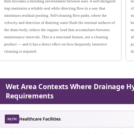
then becomes a breeding environment between uses. A well-designed
ro
trap maintains a reliable seal while directing flow in a way that
c
minimizes residual pooling. Self-cleaning flow paths, where the
in
velocity and direction of draining water flush the internal surfaces of
be
the drain body, reduce the organic load that accumulates between
ma
maintenance intervals. This is a structural feature, not a cleaning
af
product — and it has a direct effect on how frequently intensive
pa
cleaning is required.
du
Wet Area Contexts Where Drainage Hy
Requirements
Healthcare Facilities
HLTH