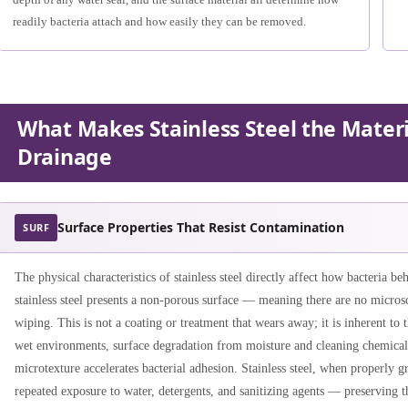
readily bacteria attach and how easily they can be removed.
What Makes Stainless Steel the Materi
Drainage
Surface Properties That Resist Contamination
SURF
The physical characteristics of stainless steel directly affect how bacteria be
stainless steel presents a non-porous surface — meaning there are no micros
wiping. This is not a coating or treatment that wears away; it is inherent to t
wet environments, surface degradation from moisture and cleaning chemical
microtexture accelerates bacterial adhesion. Stainless steel, when properly gr
repeated exposure to water, detergents, and sanitizing agents — preserving th