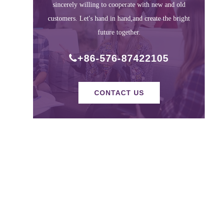
sincerely willing to cooperate with new and old
customers. Let's hand in hand,and create the bright
future together.
+86-576-87422105
CONTACT US