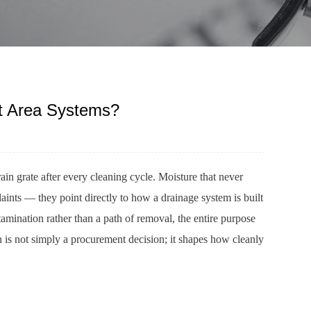
et Area Systems?
rain grate after every cleaning cycle. Moisture that never
laints — they point directly to how a drainage system is built
tamination rather than a path of removal, the entire purpose
ain is not simply a procurement decision; it shapes how cleanly