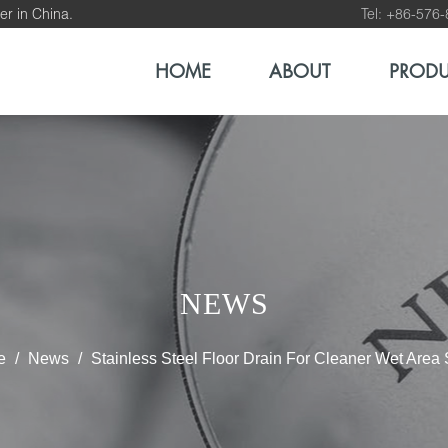
er in China.
Tel: +86-576
HOME
ABOUT
PROD
NEWS
e
/
News
/
Stainless Steel Floor Drain For Cleaner Wet Area