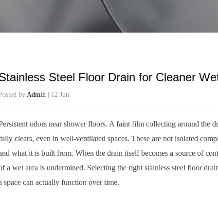
Stainless Steel Floor Drain for Cleaner W
Posted by
Admin
| 12 Jun
Persistent odors near shower floors. A faint film collecting around the d
fully clears, even in well-ventilated spaces. These are not isolated comp
and what it is built from. When the drain itself becomes a source of con
of a wet area is undermined. Selecting the right stainless steel floor dr
a space can actually function over time.