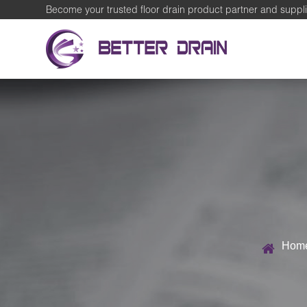
Become your trusted floor drain product partner and suppli
Hom