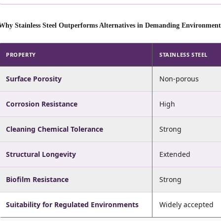
Why Stainless Steel Outperforms Alternatives in Demanding Environment
PROPERTY
STAINLESS STEEL
Surface Porosity
Non-porous
Corrosion Resistance
High
Cleaning Chemical Tolerance
Strong
Structural Longevity
Extended
Biofilm Resistance
Strong
Suitability for Regulated Environments
Widely accepted