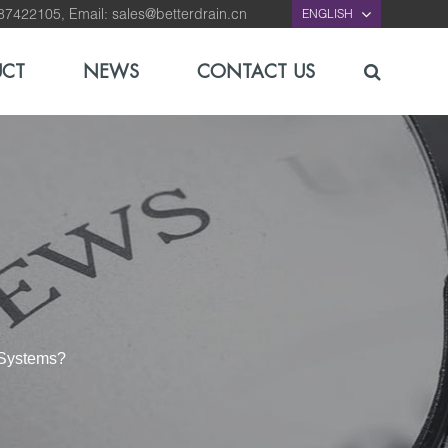
-87422105, Email:
sales@betterdrain.cn
ENGLISH
UCT
NEWS
CONTACT US
 Systems?