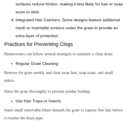
surfaces reduce friction, making it less likely for hair or soap
scum to stick.
Integrated Hair Catchers: Some designs feature additional
mesh or insertable screens under the grate to provide an
extra layer of protection.
Practices for Preventing Clogs
Homeowners can follow several strategies to maintain a clean drain:
Regular Grate Cleaning:
Remove the grate weekly and clear away hair, soap scum, and small
debris.
Rinse the grate thoroughly to prevent residue buildup.
Use Hair Traps or Inserts:
Insert small removable filters beneath the grate to capture fine hair before
it reaches the drain pipe.