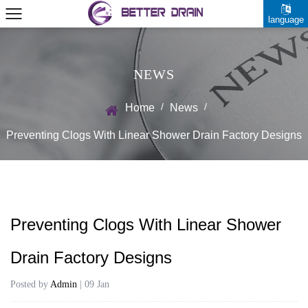
language
NEWS
/
/
Home
News
Preventing Clogs With Linear Shower Drain Factory Designs
Preventing Clogs With Linear Shower
Drain Factory Designs
Posted by
Admin
| 09 Jan