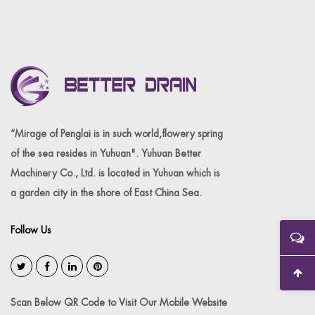
“Mirage of Penglai is in such world,flowery spring
of the sea resides in Yuhuan". Yuhuan Better
Machinery Co., Ltd. is located in Yuhuan which is
a garden city in the shore of East China Sea.
Follow Us
Scan Below QR Code to Visit Our Mobile Website