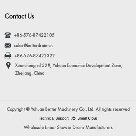
Contact Us
+86-576-87422105
sales@betterdrain.cn
+86-576-87422322
Xuancheng rd 32#, Yuhuan Economic Development Zone,
Zhejiang, China
Copyright © Yuhuan Better Machinery Co., Ltd. All rights reserved
Wholesale Linear Shower Drains Manufacturers