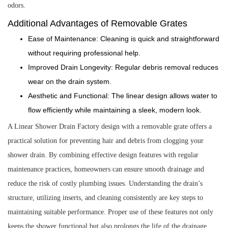
odors.
Additional Advantages of Removable Grates
Ease of Maintenance: Cleaning is quick and straightforward
without requiring professional help.
Improved Drain Longevity: Regular debris removal reduces
wear on the drain system.
Aesthetic and Functional: The linear design allows water to
flow efficiently while maintaining a sleek, modern look.
A Linear Shower Drain Factory design with a removable grate offers a
practical solution for preventing hair and debris from clogging your
shower drain. By combining effective design features with regular
maintenance practices, homeowners can ensure smooth drainage and
reduce the risk of costly plumbing issues. Understanding the drain’s
structure, utilizing inserts, and cleaning consistently are key steps to
maintaining suitable performance. Proper use of these features not only
keeps the shower functional but also prolongs the life of the drainage