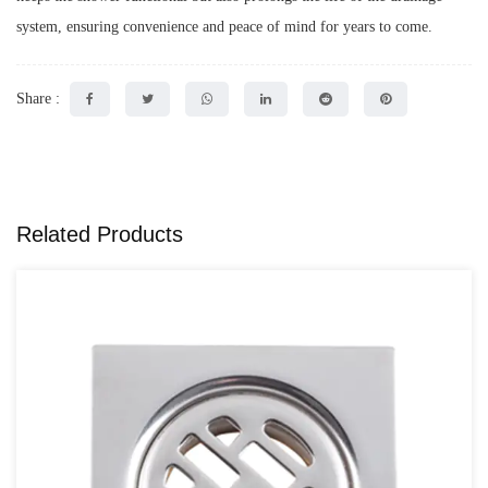
system, ensuring convenience and peace of mind for years to come.
Share :
Related Products