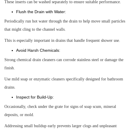
These inserts can be washed separately to ensure suitable performance.
Flush the Drain with Water:
Periodically run hot water through the drain to help move small particles
that might cling to the channel walls.
This is especially important in drains that handle frequent shower use.
Avoid Harsh Chemicals:
Strong chemical drain cleaners can corrode stainless steel or damage the
finish.
Use mild soap or enzymatic cleaners specifically designed for bathroom
drains.
Inspect for Build-Up:
Occasionally, check under the grate for signs of soap scum, mineral
deposits, or mold.
Addressing small buildup early prevents larger clogs and unpleasant