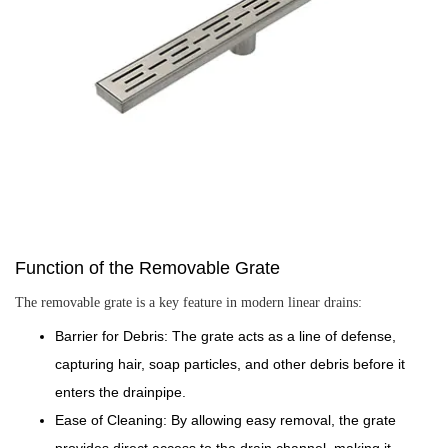
Function of the Removable Grate
The removable grate is a key feature in modern linear drains:
Barrier for Debris: The grate acts as a line of defense,
capturing hair, soap particles, and other debris before it
enters the drainpipe.
Ease of Cleaning: By allowing easy removal, the grate
provides direct access to the drain channel, making it