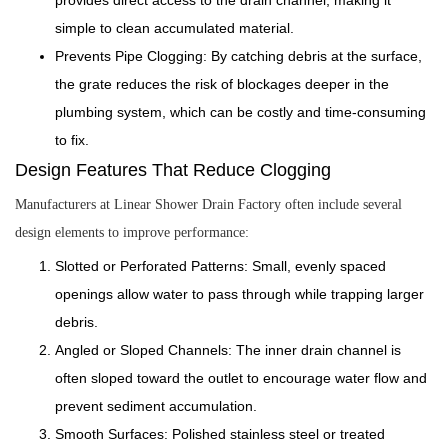
simple to clean accumulated material.
Prevents Pipe Clogging: By catching debris at the surface,
the grate reduces the risk of blockages deeper in the
plumbing system, which can be costly and time-consuming
to fix.
Design Features That Reduce Clogging
Manufacturers at Linear Shower Drain Factory often include several
design elements to improve performance:
Slotted or Perforated Patterns: Small, evenly spaced
openings allow water to pass through while trapping larger
debris.
Angled or Sloped Channels: The inner drain channel is
often sloped toward the outlet to encourage water flow and
prevent sediment accumulation.
Smooth Surfaces: Polished stainless steel or treated