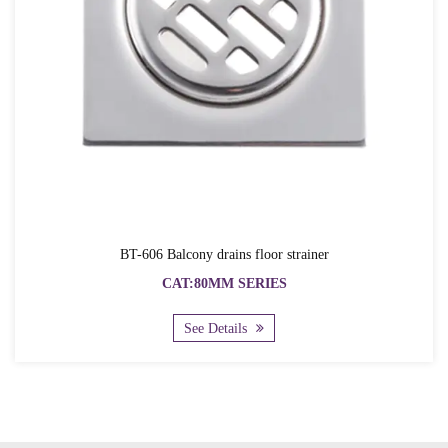
BT-606 Balcony drains floor strainer
CAT:80MM SERIES
See Details