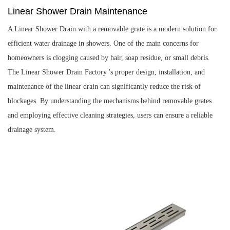
Linear Shower Drain Maintenance
A Linear Shower Drain with a removable grate is a modern solution for
efficient water drainage in showers. One of the main concerns for
homeowners is clogging caused by hair, soap residue, or small debris.
The
Linear Shower Drain Factory
's proper design, installation, and
maintenance of the linear drain can significantly reduce the risk of
blockages. By understanding the mechanisms behind removable grates
and employing effective cleaning strategies, users can ensure a reliable
drainage system.