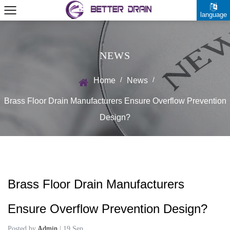
language
NEWS
/
/
Home
News
Brass Floor Drain Manufacturers Ensure Overflow Prevention
Design?
Brass Floor Drain Manufacturers
Ensure Overflow Prevention Design?
Posted by
Admin
| 19 Sep