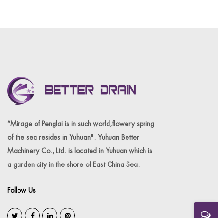
“Mirage of Penglai is in such world,flowery spring
of the sea resides in Yuhuan". Yuhuan Better
Machinery Co., Ltd. is located in Yuhuan which is
a garden city in the shore of East China Sea.
Follow Us