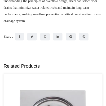
understanding the principles of overflow design, users can select floor
drains that minimize water-related risks and maintain long-term
performance, making overflow prevention a critical consideration in any
drainage system.
Share :
Related Products