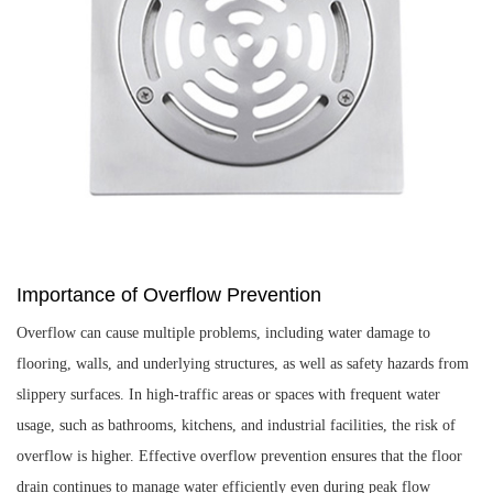
Importance of Overflow Prevention
Overflow can cause multiple problems, including water damage to
flooring, walls, and underlying structures, as well as safety hazards from
slippery surfaces. In high-traffic areas or spaces with frequent water
usage, such as bathrooms, kitchens, and industrial facilities, the risk of
overflow is higher. Effective overflow prevention ensures that the floor
drain continues to manage water efficiently even during peak flow