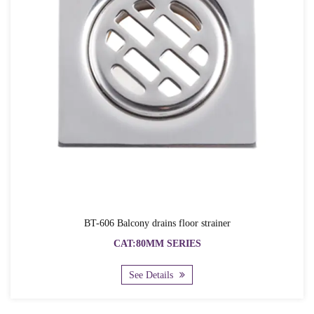
BT-606 Balcony drains floor strainer
CAT:80MM SERIES
See Details