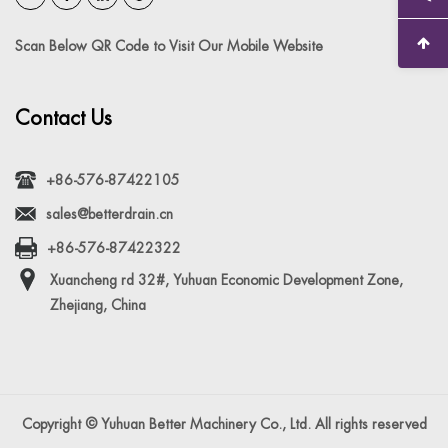
Scan Below QR Code to Visit Our Mobile Website
Contact Us
+86-576-87422105
sales@betterdrain.cn
+86-576-87422322
Xuancheng rd 32#, Yuhuan Economic Development Zone,
Zhejiang, China
Copyright © Yuhuan Better Machinery Co., Ltd. All rights reserved