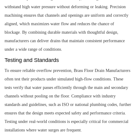
withstand high water pressure without deforming or leaking. Precision
machining ensures that channels and openings are uniform and correctly
aligned, which maximizes water flow and reduces the chance of
blockage. By combining durable materials with thoughtful design,
manufacturers can deliver drains that maintain consistent performance
under a wide range of conditions.
Testing and Standards
To ensure reliable overflow prevention, Brass Floor Drain Manufacturers
often test their products under simulated high-flow conditions. These
tests verify that water passes efficiently through the main and secondary
channels without pooling on the floor. Compliance with industry
standards and guidelines, such as ISO or national plumbing codes, further
ensures that the design meets expected safety and performance criteria.
Testing under real-world conditions is especially critical for commercial
installations where water surges are frequent.