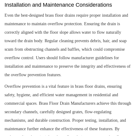
Installation and Maintenance Considerations
Even the best-designed brass floor drains require proper installation and
maintenance to maintain overflow protection. Ensuring the drain is
correctly aligned with the floor slope allows water to flow naturally
toward the drain body. Regular cleaning prevents debris, hair, and soap
scum from obstructing channels and baffles, which could compromise
overflow control. Users should follow manufacturer guidelines for
installation and maintenance to preserve the integrity and effectiveness of
the overflow prevention features.
Overflow prevention is a vital feature in brass floor drains, ensuring
safety, hygiene, and efficient water management in residential and
commercial spaces. Brass Floor Drain Manufacturers achieve this through
secondary channels, carefully designed grates, flow-regulating
mechanisms, and durable construction. Proper testing, installation, and
maintenance further enhance the effectiveness of these features. By