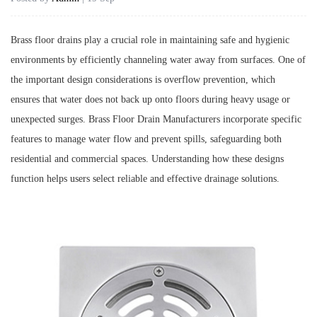
Brass floor drains play a crucial role in maintaining safe and hygienic
environments by efficiently channeling water away from surfaces. One of
the important design considerations is overflow prevention, which
ensures that water does not back up onto floors during heavy usage or
unexpected surges.
Brass Floor Drain Manufacturers
incorporate specific
features to manage water flow and prevent spills, safeguarding both
residential and commercial spaces. Understanding how these designs
function helps users select reliable and effective drainage solutions.