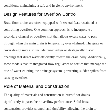
conditions, maintaining a safe and hygienic environment.
Design Features for Overflow Control
Brass floor drains are often equipped with several features aimed at
controlling overflow. One common approach is to incorporate a
secondary channel or overflow slot that allows excess water to pass
through when the main drain is temporarily overwhelmed. The grate or
cover design may also include raised edges or strategically placed
openings that direct water efficiently toward the drain body. Additionally,
some models feature integrated flow regulators or baffles that manage the
rate of water entering the drainage system, preventing sudden spikes from
causing overflow.
Role of Material and Construction
The quality of materials and construction in brass floor drains
significantly impacts their overflow performance. Solid brass
construction provides strength and durability, allowing the drain to